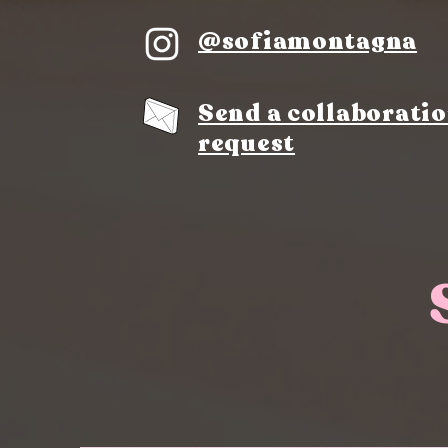
@sofiamontagna
Send a collaborati
request