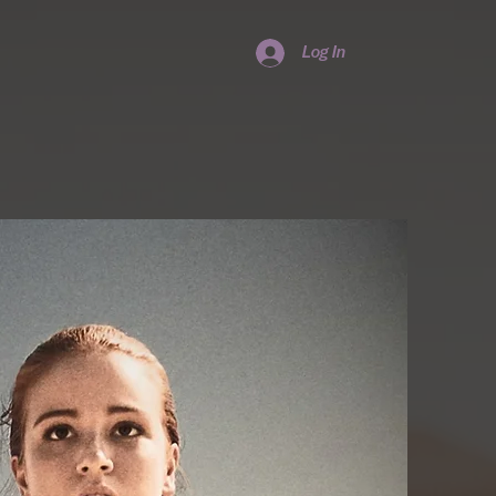
Log In