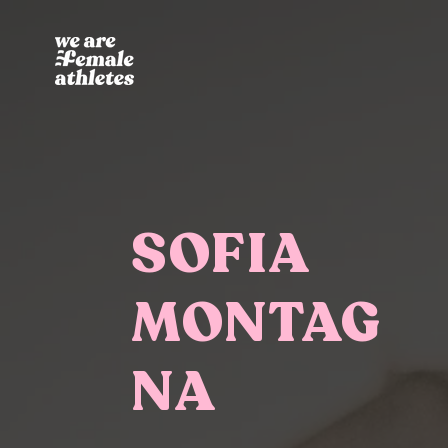
SOFIA
MONTAG
NA