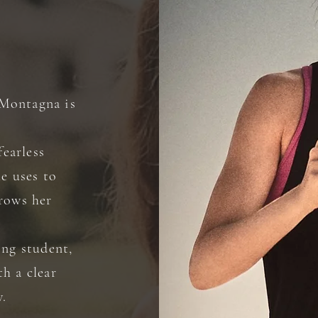
a Montagna is
fearless
he uses to
hrows her
ing student,
h a clear
w.