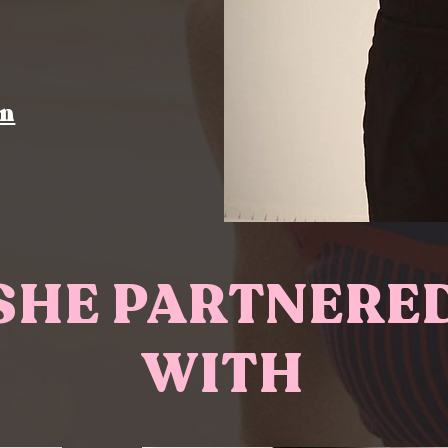
on
SHE PARTNERE
WITH