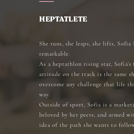
HEPTATLETE
She runs, she leaps, she lifts, Sofi
remarkable.
As a heptathlon rising star, Sofia’s 
attitude on the track is the same s
overcome any challenge that life t
way.
Outside of sport, Sofia is a market
beloved by her peers, and armed wit
idea of the path she wants to follo